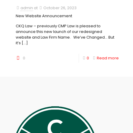
admin
at
October 26, 2023
New Website Announcement
CKQ Law – previously CMP Law is pleased to
announce this new launch of our redesigned
website and Law Firm Name. We’ve Changed… But
it’s
[…]
0
0
Read more