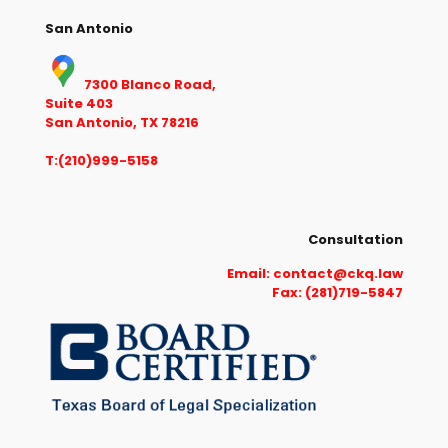
San Antonio
7300 Blanco Road,
Suite 403
San Antonio, TX 78216
T:(210)999-5158
Consultation
Email:
contact@ckq.law
Fax: (281)719-5847