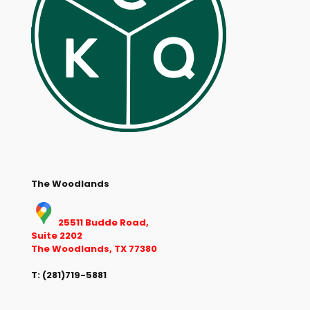
The Woodlands
25511 Budde Road,
Suite 2202
The Woodlands, TX 77380
T:
(281)719-5881