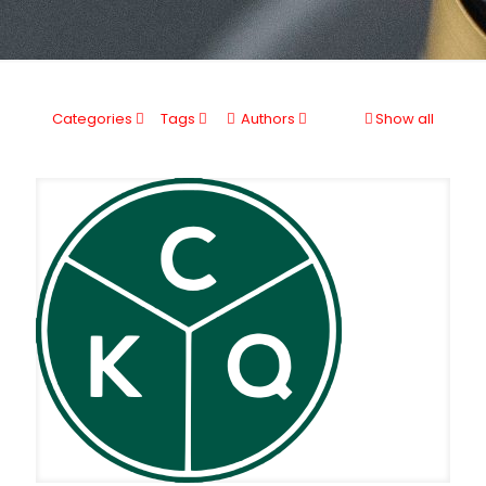
Categories
Tags
Authors
Show all