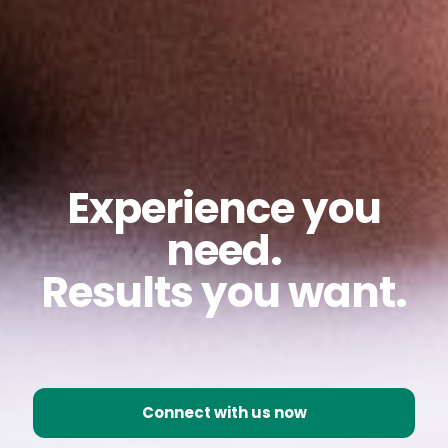
Experience you
need.
Results you want.
Connect with us now