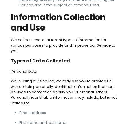
Service and is the subject of Personal Data.
Information Collection
and Use
We collect several different types of information for
various purposes to provide and improve our Service to
you.
Types of Data Collected
Personal Data
While using our Service, we may ask you to provide us
with certain personally identifiable information that can
be used to contact or identify you (“Personal Data”).
Personally identifiable information may include, but is not
limited to:
Email address
First name and last name