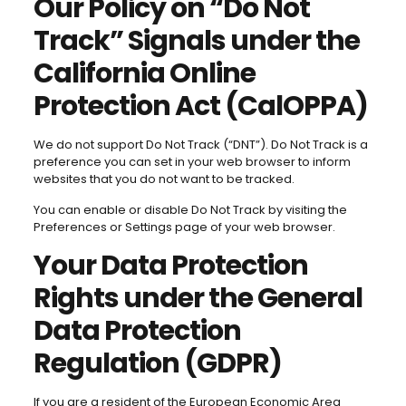
Our Policy on “Do Not
Track” Signals under the
California Online
Protection Act (CalOPPA)
We do not support Do Not Track (“DNT”). Do Not Track is a
preference you can set in your web browser to inform
websites that you do not want to be tracked.
You can enable or disable Do Not Track by visiting the
Preferences or Settings page of your web browser.
Your Data Protection
Rights under the General
Data Protection
Regulation (GDPR)
If you are a resident of the European Economic Area