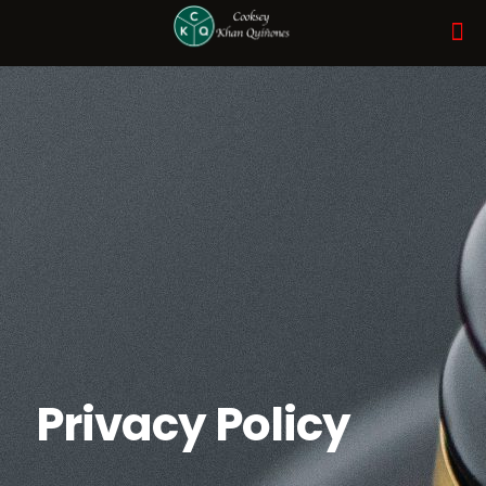
Privacy Policy