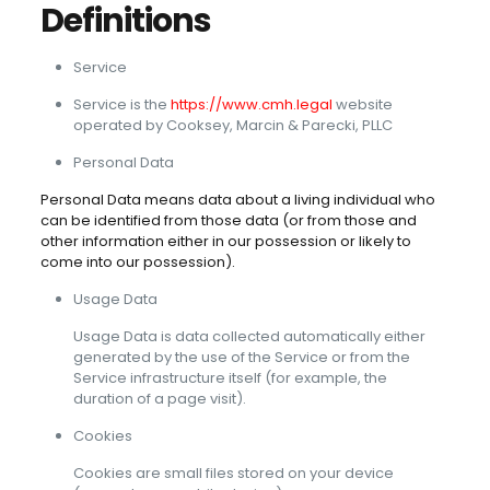
Definitions
Service
Service is the
https://www.cmh.legal
website
operated by Cooksey, Marcin & Parecki, PLLC
Personal Data
Personal Data means data about a living individual who
can be identified from those data (or from those and
other information either in our possession or likely to
come into our possession).
Usage Data
Usage Data is data collected automatically either
generated by the use of the Service or from the
Service infrastructure itself (for example, the
duration of a page visit).
Cookies
Cookies are small files stored on your device