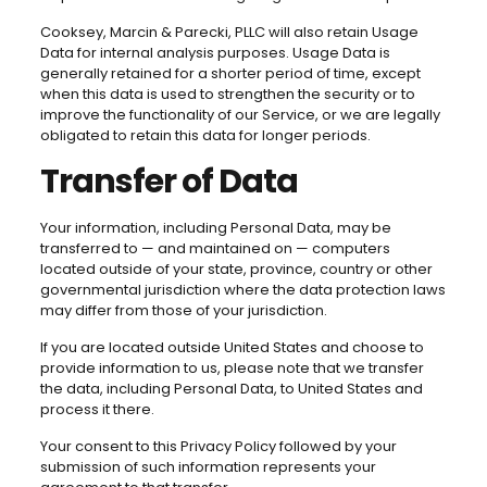
Cooksey, Marcin & Parecki, PLLC will also retain Usage
Data for internal analysis purposes. Usage Data is
generally retained for a shorter period of time, except
when this data is used to strengthen the security or to
improve the functionality of our Service, or we are legally
obligated to retain this data for longer periods.
Transfer of Data
Your information, including Personal Data, may be
transferred to — and maintained on — computers
located outside of your state, province, country or other
governmental jurisdiction where the data protection laws
may differ from those of your jurisdiction.
If you are located outside United States and choose to
provide information to us, please note that we transfer
the data, including Personal Data, to United States and
process it there.
Your consent to this Privacy Policy followed by your
submission of such information represents your