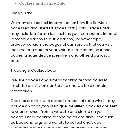
Cookies and Usage Data
Usage Data
We may also collect information on how the Service is
accessed and used (“Usage Data”). This Usage Data
may include information such as your computer’s Internet
Protocol address (e.g. IP address), browser type,
browser version, the pages of our Service that you visit,
the time and date of your visit, the time spent on those
pages, unique device identifiers and other diagnostic
data.
Tracking & Cookies Data
We use cookies and similar tracking technologies to
track the activity on our Service and we hold certain
information.
Cookies are files with a small amount of data which may
include an anonymous unique identifier. Cookies are sent
to your browser from a website and stored on your
device. Other tracking technologies are also used such
as beacons, tags and scripts to collect and track
information and to improve and analyse our Service.