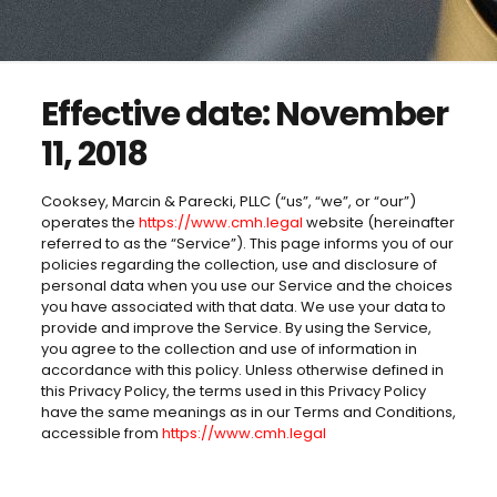
Effective date: November
11, 2018
Cooksey, Marcin & Parecki, PLLC (“us”, “we”, or “our”)
operates the
https://www.cmh.legal
website (hereinafter
referred to as the “Service”). This page informs you of our
policies regarding the collection, use and disclosure of
personal data when you use our Service and the choices
you have associated with that data. We use your data to
provide and improve the Service. By using the Service,
you agree to the collection and use of information in
accordance with this policy. Unless otherwise defined in
this Privacy Policy, the terms used in this Privacy Policy
have the same meanings as in our Terms and Conditions,
accessible from
https://www.cmh.legal