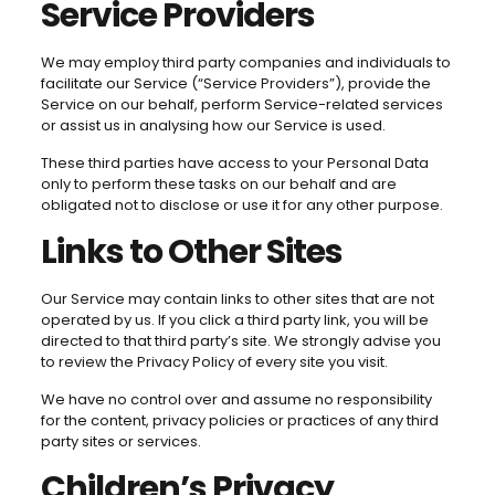
Service Providers
We may employ third party companies and individuals to
facilitate our Service (“Service Providers”), provide the
Service on our behalf, perform Service-related services
or assist us in analysing how our Service is used.
These third parties have access to your Personal Data
only to perform these tasks on our behalf and are
obligated not to disclose or use it for any other purpose.
Links to Other Sites
Our Service may contain links to other sites that are not
operated by us. If you click a third party link, you will be
directed to that third party’s site. We strongly advise you
to review the Privacy Policy of every site you visit.
We have no control over and assume no responsibility
for the content, privacy policies or practices of any third
party sites or services.
Children’s Privacy