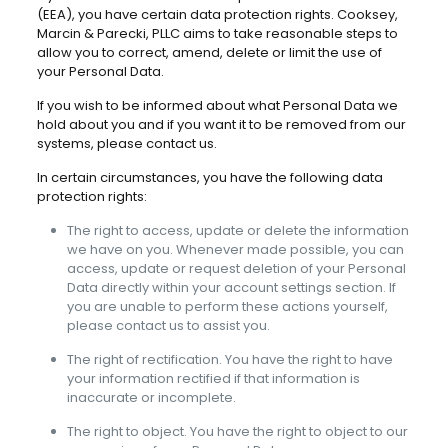
(EEA), you have certain data protection rights. Cooksey,
Marcin & Parecki, PLLC aims to take reasonable steps to
allow you to correct, amend, delete or limit the use of
your Personal Data.
If you wish to be informed about what Personal Data we
hold about you and if you want it to be removed from our
systems, please contact us.
In certain circumstances, you have the following data
protection rights:
The right to access, update or delete the information
we have on you. Whenever made possible, you can
access, update or request deletion of your Personal
Data directly within your account settings section. If
you are unable to perform these actions yourself,
please contact us to assist you.
The right of rectification. You have the right to have
your information rectified if that information is
inaccurate or incomplete.
The right to object. You have the right to object to our