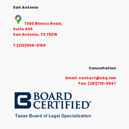
San Antonio
7300 Blanco Road,
Suite 403
San Antonio, TX 78216
T:(210)999-5158
Consultation
Email:
contact@ckq.law
Fax: (281)719-5847