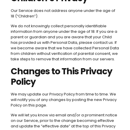
Our Service does not address anyone under the age of
18 (“Children”).
We do not knowingly collect personally identifiable
information from anyone under the age of 18. If you are a
parent or guardian and you are aware that your Child
has provided us with Personal Data, please contact us. If
we become aware that we have collected Personal Data
from children without verification of parental consent, we
take steps to remove that information from our servers.
Changes to This Privacy
Policy
We may update our Privacy Policy from time to time. We
will notify you of any changes by posting the new Privacy
Policy on this page.
We will let you know via email and/or a prominent notice
on our Service, prior to the change becoming effective
and update the “effective date” at the top of this Privacy