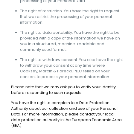
processing of your Personal Data.
The right of restriction. You have the right to request
that we restrict the processing of your personal
information.
The right to data portability. You have the right to be
provided with a copy of the information we have on
you in a structured, machine-readable and
commonly used format.
The right to withdraw consent. You also have the right
to withdraw your consent at any time where
Cooksey, Marcin & Parecki, PLLC relied on your
consent to process your personal information.
Please note that we may ask you to verify your identity
before responding to such requests.
You have the right to complain to a Data Protection
Authority about our collection and use of your Personal
Data. For more information, please contact your local
data protection authority in the European Economic Area
(EEA).