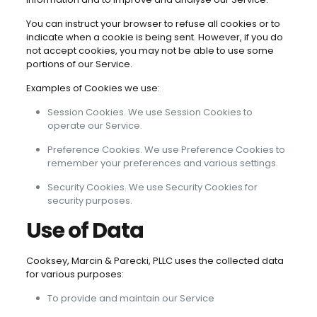
You can instruct your browser to refuse all cookies or to
indicate when a cookie is being sent. However, if you do
not accept cookies, you may not be able to use some
portions of our Service.
Examples of Cookies we use:
Session Cookies. We use Session Cookies to
operate our Service.
Preference Cookies. We use Preference Cookies to
remember your preferences and various settings.
Security Cookies. We use Security Cookies for
security purposes.
Use of Data
Cooksey, Marcin & Parecki, PLLC uses the collected data
for various purposes:
To provide and maintain our Service