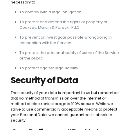
necessary to:
To comply with a legal obligation
To protect and defend the rights or property of
Cooksey, Marcin & Parecki, PLLC
To prevent or investigate possible wrongdoing in
connection with the Service
To protect the personal safety of users of the Service
or the public
To protect against legal liability
Security of Data
The security of your data is important to us but remember
that no method of transmission over the Internet or
method of electronic storage is 100% secure. While we
strive to use commercially acceptable means to protect
your Personal Data, we cannot guarantee its absolute
security.