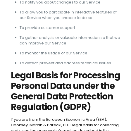
To notify you about changes to our Service
To allow you to participate in interactive features of
our Service when you choose to do so
To provide customer support
To gather analysis or valuable information so that we
can improve our Service
To monitor the usage of our Service
To detect, prevent and address technical issues
Legal Basis for Processing
Personal Data under the
General Data Protection
Regulation (GDPR)
If you are from the European Economic Area (EEA),
Cooksey, Marcin & Parecki, PLLC legal basis for collecting
and using the personal information described in this