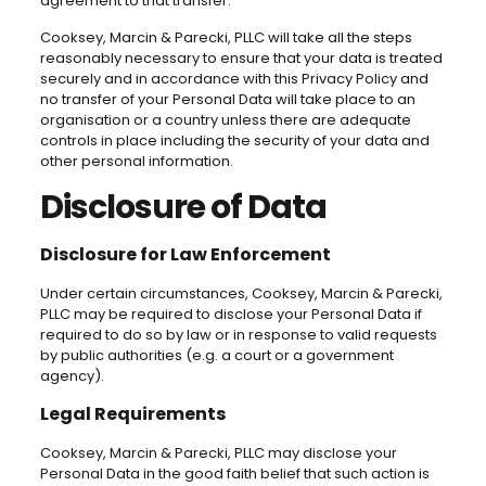
agreement to that transfer.
Cooksey, Marcin & Parecki, PLLC will take all the steps
reasonably necessary to ensure that your data is treated
securely and in accordance with this Privacy Policy and
no transfer of your Personal Data will take place to an
organisation or a country unless there are adequate
controls in place including the security of your data and
other personal information.
Disclosure of Data
Disclosure for Law Enforcement
Under certain circumstances, Cooksey, Marcin & Parecki,
PLLC may be required to disclose your Personal Data if
required to do so by law or in response to valid requests
by public authorities (e.g. a court or a government
agency).
Legal Requirements
Cooksey, Marcin & Parecki, PLLC may disclose your
Personal Data in the good faith belief that such action is