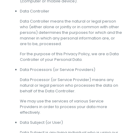
(computer or mobile device).
Data Controller
Data Controller means the natural or legal person
who (either alone or jointly or in common with other
persons) determines the purposes for which and the
manner in which any personal information are, or
are to be, processed.
For the purpose of this Privacy Policy, we are a Data
Controller of your Personal Data.
Data Processors (or Service Providers)
Data Processor (or Service Provider) means any
natural or legal person who processes the data on
behalf of the Data Controller.
We may use the services of various Service
Providers in order to process your data more
effectively.
Data Subject (or User)
Data Subject is any living individual who is using our