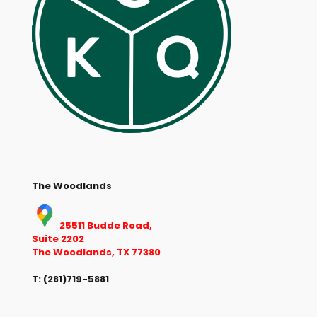
The Woodlands
25511 Budde Road,
Suite 2202
The Woodlands, TX 77380
T:
(281)719-5881