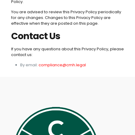
Policy.
You are advised to review this Privacy Policy periodically
for any changes. Changes to this Privacy Policy are
effective when they are posted on this page.
Contact Us
If you have any questions about this Privacy Policy, please
contact us:
By email:
compliance@cmh.legal