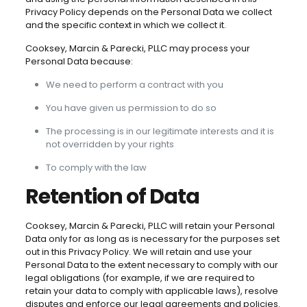
Privacy Policy depends on the Personal Data we collect
and the specific context in which we collect it.
Cooksey, Marcin & Parecki, PLLC may process your
Personal Data because:
We need to perform a contract with you
You have given us permission to do so
The processing is in our legitimate interests and it is
not overridden by your rights
To comply with the law
Retention of Data
Cooksey, Marcin & Parecki, PLLC will retain your Personal
Data only for as long as is necessary for the purposes set
out in this Privacy Policy. We will retain and use your
Personal Data to the extent necessary to comply with our
legal obligations (for example, if we are required to
retain your data to comply with applicable laws), resolve
disputes and enforce our legal agreements and policies.